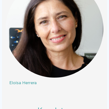
Eloísa Herrera