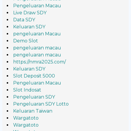
Pengeluaran Macau
Live Draw SDY
Data SDY
Keluaran SDY
pengeluaran Macau
Demo Slot
pengeluaran macau
pengeluaran macau
https://nmra2025.com/
Keluaran SDY
Slot Deposit 5000
Pengeluaran Macau
Slot Indosat
Pengeluaran SDY
Pengeluaran SDY Lotto
Keluaran Taiwan
Wargatoto
Wargatoto