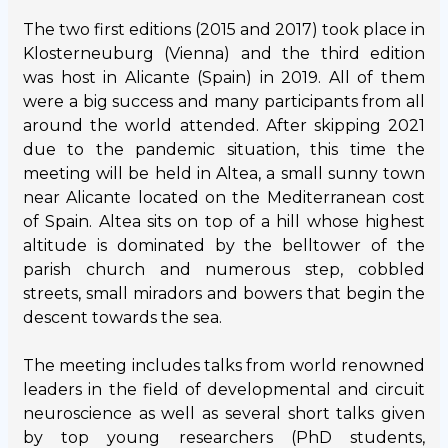
The two first editions (2015 and 2017) took place in
Klosterneuburg (Vienna) and the third edition
was host in Alicante (Spain) in 2019. All of them
were a big success and many participants from all
around the world attended. After skipping 2021
due to the pandemic situation, this time the
meeting will be held in Altea, a small sunny town
near Alicante located on the Mediterranean cost
of Spain. Altea sits on top of a hill whose highest
altitude is dominated by the belltower of the
parish church and numerous step, cobbled
streets, small miradors and bowers that begin the
descent towards the sea.
The meeting includes talks from world renowned
leaders in the field of developmental and circuit
neuroscience as well as several short talks given
by top young researchers (PhD students,