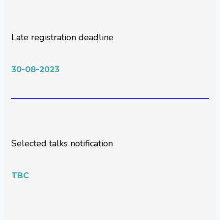
Late registration deadline
30-08-2023
Selected talks notification
TBC