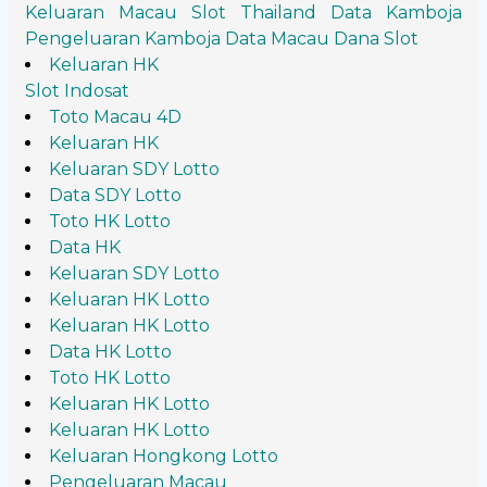
Keluaran Macau
Slot Thailand
Data Kamboja
Pengeluaran Kamboja
Data Macau
Dana Slot
Keluaran HK
Slot Indosat
Toto Macau 4D
Keluaran HK
Keluaran SDY Lotto
Data SDY Lotto
Toto HK Lotto
Data HK
Keluaran SDY Lotto
Keluaran HK Lotto
Keluaran HK Lotto
Data HK Lotto
Toto HK Lotto
Keluaran HK Lotto
Keluaran HK Lotto
Keluaran Hongkong Lotto
Pengeluaran Macau