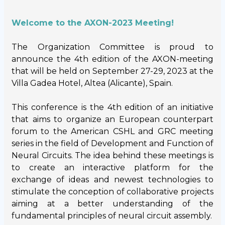
Welcome to the AXON-2023 Meeting!
The Organization Committee is proud to
announce the 4th edition of the AXON-meeting
that will be held on September 27-29, 2023 at the
Villa Gadea Hotel, Altea (Alicante), Spain.
This conference is the 4th edition of an initiative
that aims to organize an European counterpart
forum to the American CSHL and GRC meeting
series in the field of Development and Function of
Neural Circuits. The idea behind these meetings is
to create an interactive platform for the
exchange of ideas and newest technologies to
stimulate the conception of collaborative projects
aiming at a better understanding of the
fundamental principles of neural circuit assembly.