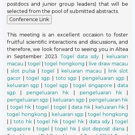
postdocs and junior group leaders) that will be
selected from the pool of submitted abstracts.
Conference Link
This meeting is an excellent occasion to foster
fruitful scientific interactions and discussions, and
therefore, we look forward to seeing you in Altea
in September 2023
Togel
data sdy
|
keluaran
macau
|
togel
|
togel hongkong
|
live draw macau
|
slot pulsa
|
togel
|
keluaran macau
|
link slot
gacor
|
togel sgp
|
toto sgp
|
pengeluaran sgp
|
keluaran sgp
|
togel sgp
|
togel singapore
|
data
sgp
|
pengeluaran hk
|
pengeluaran hk
|
pengeluaran sgp
|
keluaran sgp
|
pengeluaran hk
|
togel hk
|
togel
|
togel
|
data hk
|
keluaran hk
|
togel hongkong
|
keluaran sgp
|
togel hongkong
| |
toto hk
|
togel hk
|
togel hk
|
data sdy
|
togel
singapore
|
togel
|
togel hk
|
slot deposit dana
|