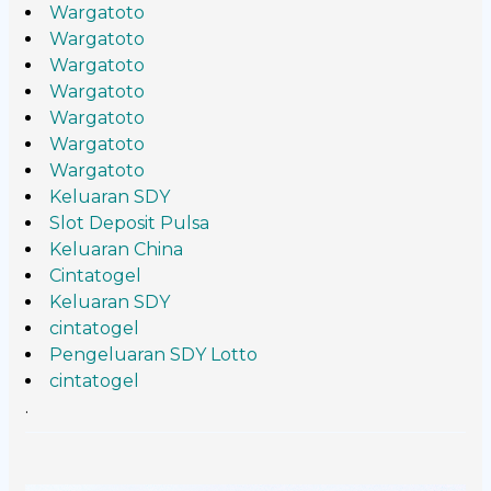
Wargatoto
Wargatoto
Wargatoto
Wargatoto
Wargatoto
Wargatoto
Wargatoto
Keluaran SDY
Slot Deposit Pulsa
Keluaran China
Cintatogel
Keluaran SDY
cintatogel
Pengeluaran SDY Lotto
cintatogel
.