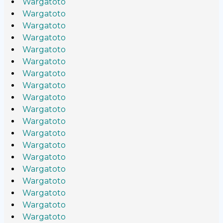
Wargatoto
Wargatoto
Wargatoto
Wargatoto
Wargatoto
Wargatoto
Wargatoto
Wargatoto
Wargatoto
Wargatoto
Wargatoto
Wargatoto
Wargatoto
Wargatoto
Wargatoto
Wargatoto
Wargatoto
Wargatoto
Wargatoto