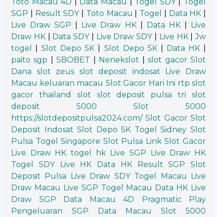
Toto Macau 4D
|
Data Macau
|
Togel SDY
|
Togel
SGP
|
Result SDY
|
Toto Macau
|
Togel
|
Data HK
|
Live Draw SGP
|
Live Draw HK
|
Data HK
|
Live
Draw HK
|
Data SDY
|
Live Draw SDY
|
Live HK
|
Jw
togel
|
Slot Depo 5K
|
Slot Depo 5K
|
Data HK
|
paito sgp
|
SBOBET
|
Nenekslot
|
slot gacor
Slot
Dana
slot zeus
slot deposit indosat
Live Draw
Macau
keluaran macau
Slot Gacor Hari Ini
rtp slot
gacor
thailand slot
slot deposit pulsa tri
slot
deposit 5000
Slot 5000
https://slotdepositpulsa2024.com/
Slot Gacor
Slot
Deposit Indosat
Slot Depo 5K
Togel Sidney
Slot
Pulsa
Togel Singapore
Slot Pulsa
Link Slot Gacor
Live Draw HK
togel hk
Live SGP
Live Draw HK
Togel SDY
Live HK
Data HK
Result SGP
Slot
Deposit Pulsa
Live Draw SDY
Togel Macau
Live
Draw Macau
Live SGP
Togel Macau
Data HK
Live
Draw SGP
Data Macau 4D
Pragmatic Play
Pengeluaran SGP
Data Macau
Slot 5000