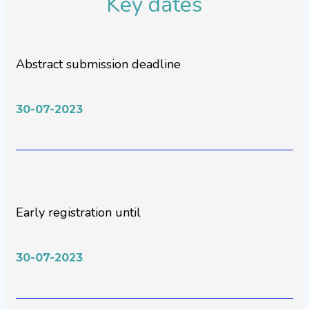
Key dates
Abstract submission deadline
30-07-2023
Early registration until
30-07-2023