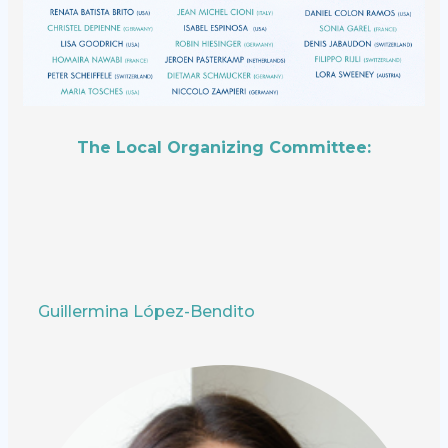
The Local Organizing Committee:
Guillermina López-Bendito