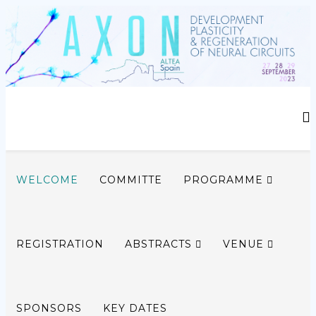
WELCOME
COMMITTE
PROGRAMME
REGISTRATION
ABSTRACTS
VENUE
SPONSORS
KEY DATES