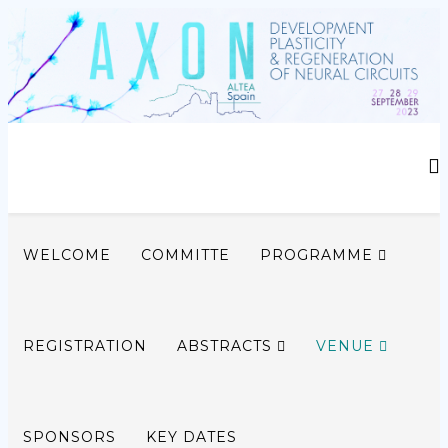
WELCOME
COMMITTE
PROGRAMME
REGISTRATION
ABSTRACTS
VENUE
SPONSORS
KEY DATES