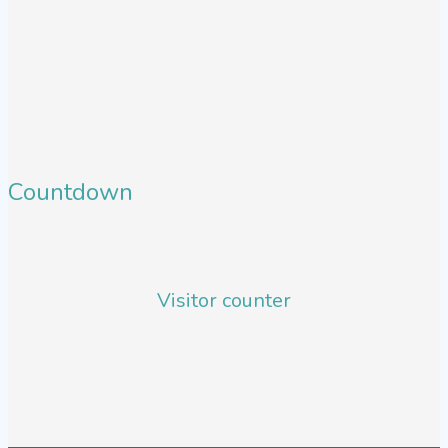
Countdown
Visitor counter