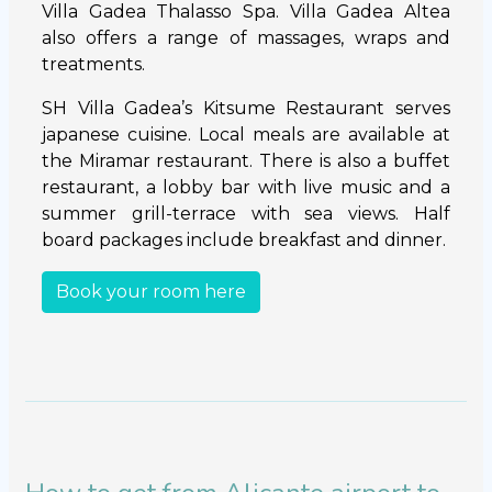
Villa Gadea Thalasso Spa. Villa Gadea Altea
also offers a range of massages, wraps and
treatments.
SH Villa Gadea’s Kitsume Restaurant serves
japanese cuisine. Local meals are available at
the Miramar restaurant. There is also a buffet
restaurant, a lobby bar with live music and a
summer grill-terrace with sea views. Half
board packages include breakfast and dinner.
Book your room here