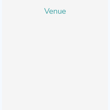
Venue