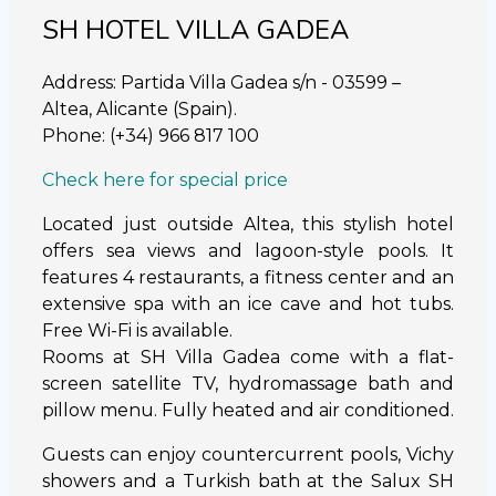
SH HOTEL VILLA GADEA
Address: Partida Villa Gadea s/n - 03599 –
Altea, Alicante (Spain).
Phone: (+34) 966 817 100
Check here for special price
Located just outside Altea, this stylish hotel
offers sea views and lagoon-style pools. It
features 4 restaurants, a fitness center and an
extensive spa with an ice cave and hot tubs.
Free Wi-Fi is available.
Rooms at SH Villa Gadea come with a flat-
screen satellite TV, hydromassage bath and
pillow menu. Fully heated and air conditioned.
Guests can enjoy countercurrent pools, Vichy
showers and a Turkish bath at the Salux SH