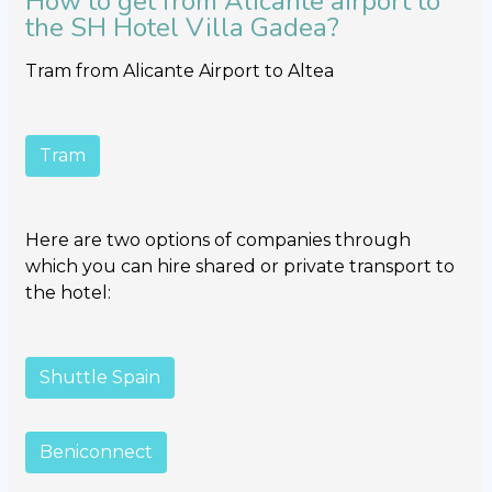
How to get from Alicante airport to
the SH Hotel Villa Gadea?
Tram from Alicante Airport to Altea
Tram
Here are two options of companies through
which you can hire shared or private transport to
the hotel:
Shuttle Spain
Beniconnect